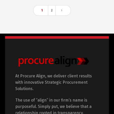
1
2
At Procure Align, we deliver client results
with innovative Strategic Procurement
Solutions.
The use of “align” in our firm’s name is
purposeful. Simply put, we believe that a
relationship rooted in transparency,