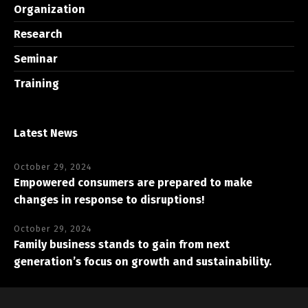
Organization
Research
Seminar
Training
Latest News
October 29, 2024
Empowered consumers are prepared to make
changes in response to disruptions!
October 29, 2024
Family business stands to gain from next
generation’s focus on growth and sustainability.