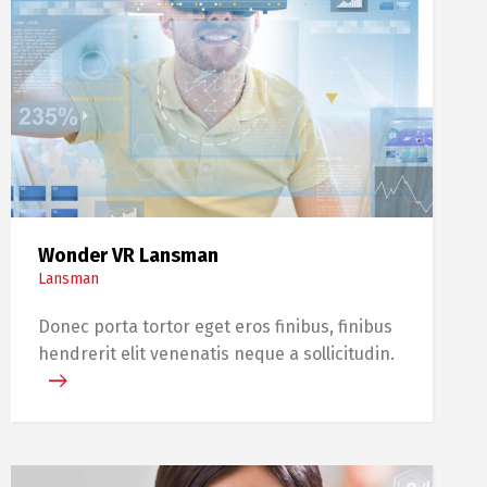
Wonder VR Lansman
Lansman
Donec porta tortor eget eros finibus, finibus
hendrerit elit venenatis neque a sollicitudin.