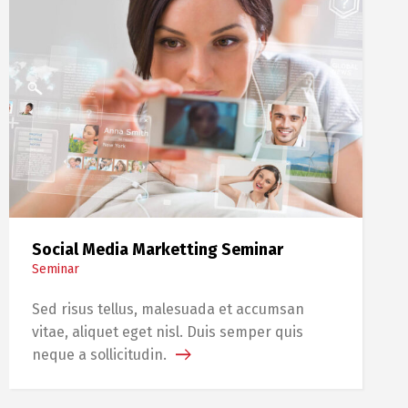
Social Media Marketting Seminar
Seminar
Sed risus tellus, malesuada et accumsan
vitae, aliquet eget nisl. Duis semper quis
neque a sollicitudin.