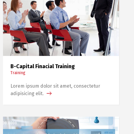
B-Capital Finacial Training
Training
Lorem ipsum dolor sit amet, consectetur
adipisicing elit.