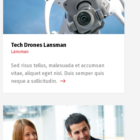
Tech Drones Lansman
Lansman
Sed risus tellus, malesuada et accumsan
vitae, aliquet eget nisl. Duis semper quis
neque a sollicitudin.