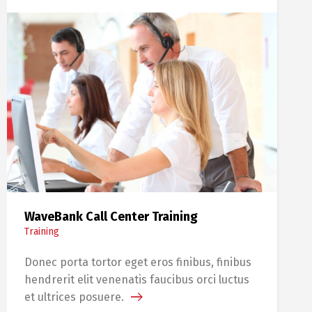
WaveBank Call Center Training
Training
Donec porta tortor eget eros finibus, finibus
hendrerit elit venenatis faucibus orci luctus
et ultrices posuere.