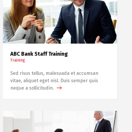
ABC Bank Staff Training
Training
Sed risus tellus, malesuada et accumsan
vitae, aliquet eget nisl. Duis semper quis
neque a sollicitudin.