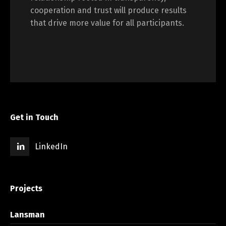
cooperation and trust will produce results
that drive more value for all participants.
Get in Touch
LinkedIn
Projects
Lansman