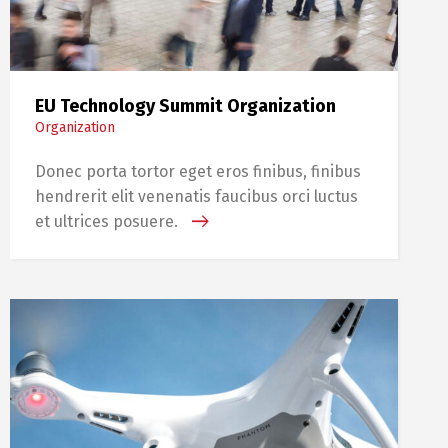
EU Technology Summit Organization
Organization
Donec porta tortor eget eros finibus, finibus
hendrerit elit venenatis faucibus orci luctus
et ultrices posuere.