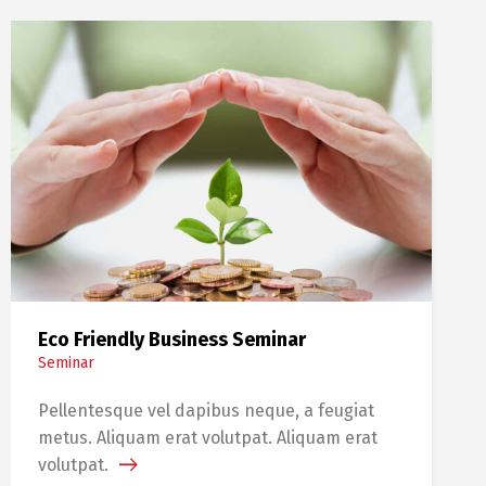
Eco Friendly Business Seminar
Seminar
Pellentesque vel dapibus neque, a feugiat
metus. Aliquam erat volutpat. Aliquam erat
volutpat.