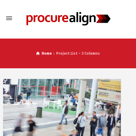
Home
Project List – 3 Columns