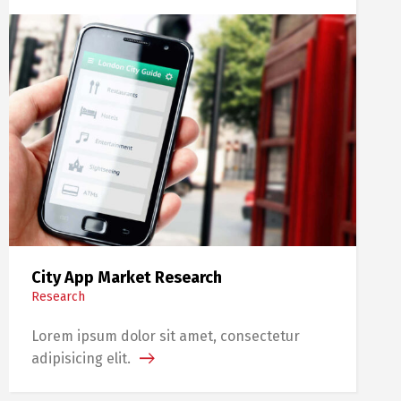
City App Market Research
Research
Lorem ipsum dolor sit amet, consectetur
adipisicing elit.