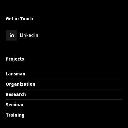
Get in Touch
LinkedIn
Projects
Lansman
Organization
Research
Seminar
Training