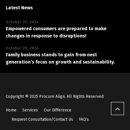
Latest News
October 29, 2024
Empowered consumers are prepared to make
changes in response to disruptions!
October 29, 2024
Family business stands to gain from next
generation’s focus on growth and sustainability.
Copyright © 2025 Procure Align, All Rights Reserved
Home
Services
Our Difference
Request Consultation/Contact Us
FAQ’s