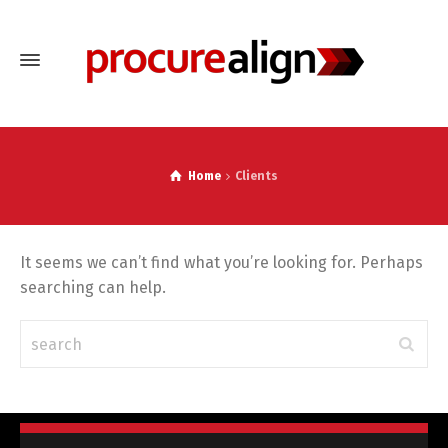
Home
Clients
It seems we can’t find what you’re looking for. Perhaps
searching can help.