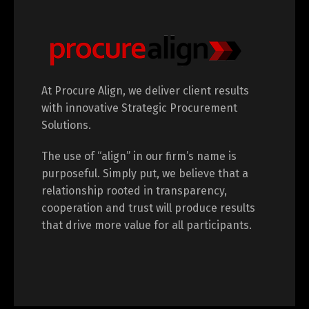
At Procure Align, we deliver client results
with innovative Strategic Procurement
Solutions.
The use of “align” in our firm’s name is
purposeful. Simply put, we believe that a
relationship rooted in transparency,
cooperation and trust will produce results
that drive more value for all participants.